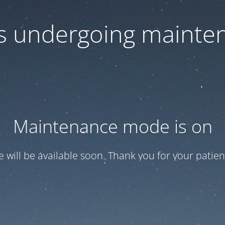
 is undergoing mainte
Maintenance mode is on
te will be available soon. Thank you for your patien