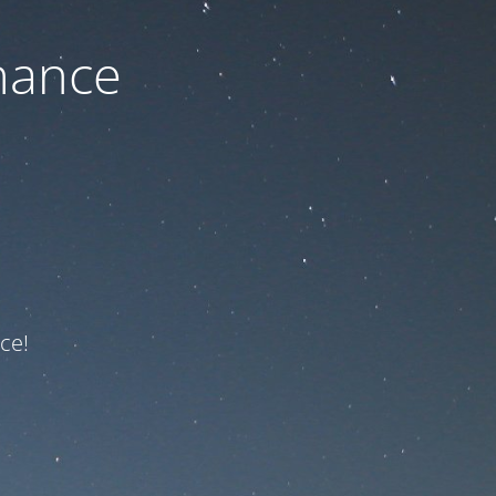
nance
ce!