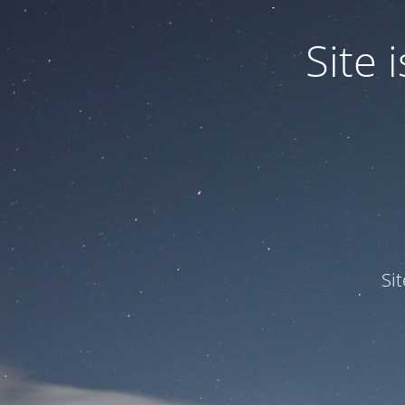
Site
Si