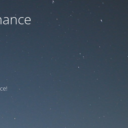
nance
ce!