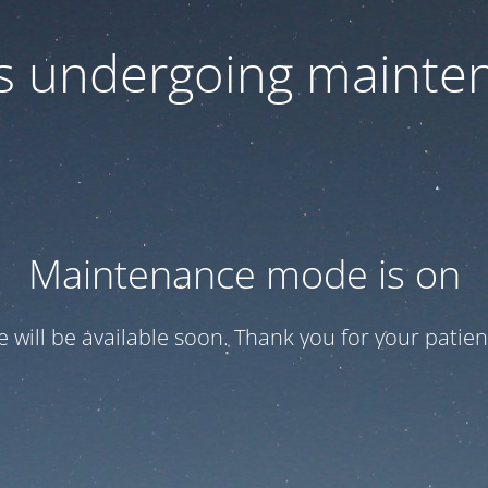
 is undergoing mainte
Maintenance mode is on
te will be available soon. Thank you for your patien