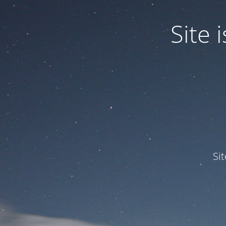
Site
Si