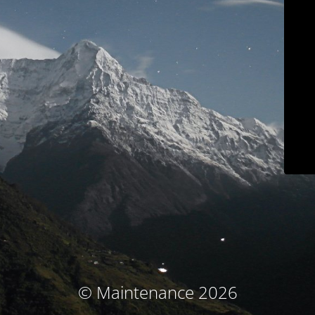
© Maintenance 2026