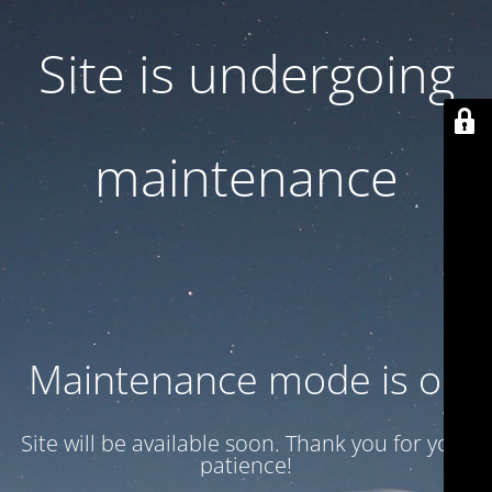
Site is undergoing
maintenance
Maintenance mode is on
Site will be available soon. Thank you for your
patience!