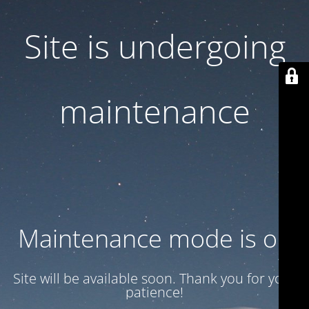
Site is undergoing
maintenance
Maintenance mode is on
Site will be available soon. Thank you for your
patience!