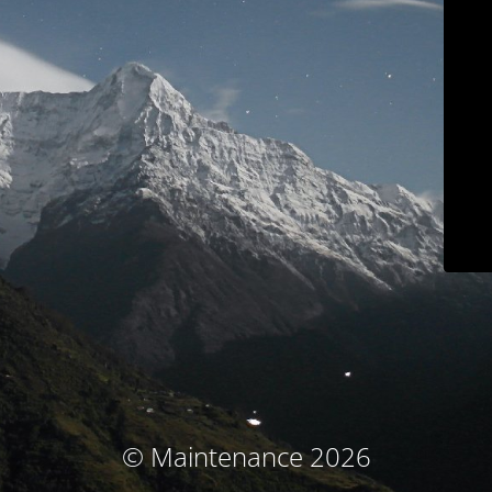
© Maintenance 2026