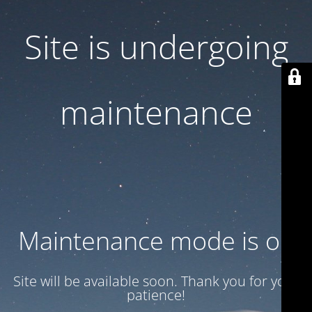
Site is undergoing
maintenance
Maintenance mode is on
Site will be available soon. Thank you for your
patience!