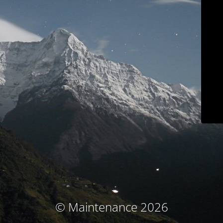
© Maintenance 2026