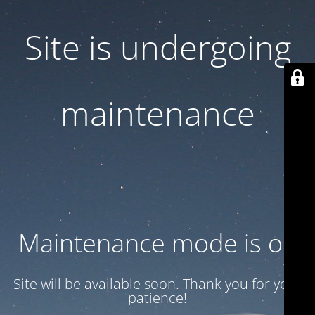
Site is undergoing
maintenance
Maintenance mode is on
Site will be available soon. Thank you for your
patience!