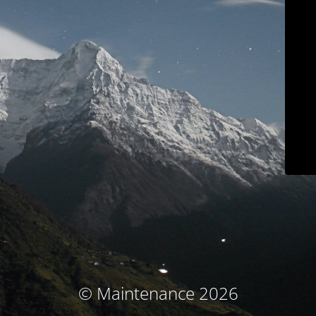
© Maintenance 2026