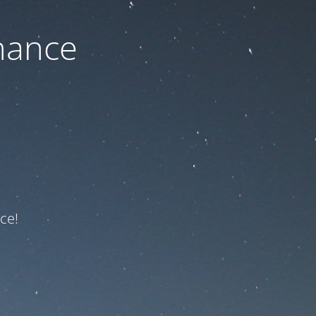
nance
ce!