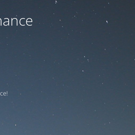
nance
ce!