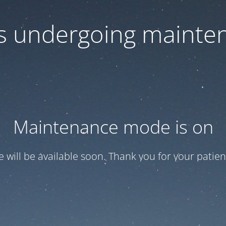
 is undergoing mainte
Maintenance mode is on
te will be available soon. Thank you for your patien