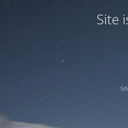
Site
Si