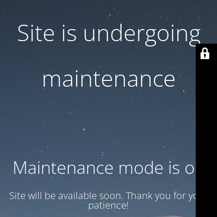
Site is undergoing
maintenance
Maintenance mode is on
Site will be available soon. Thank you for your
patience!