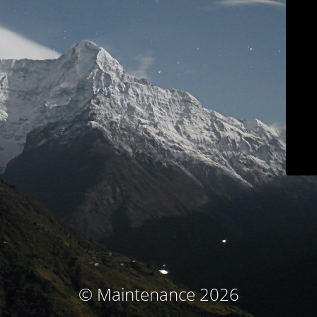
© Maintenance 2026