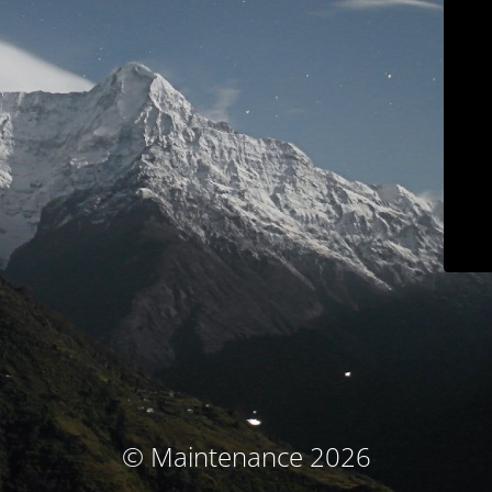
© Maintenance 2026