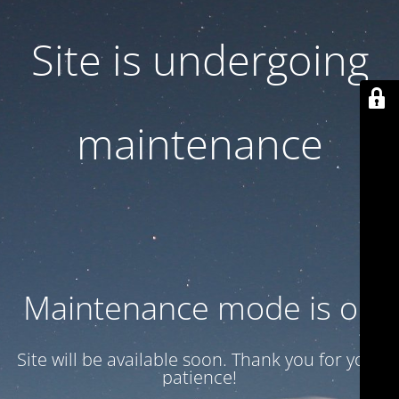
Site is undergoing
maintenance
Maintenance mode is on
Site will be available soon. Thank you for your
patience!