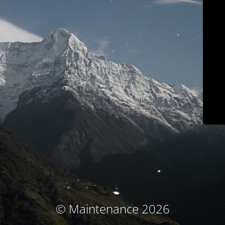
© Maintenance 2026