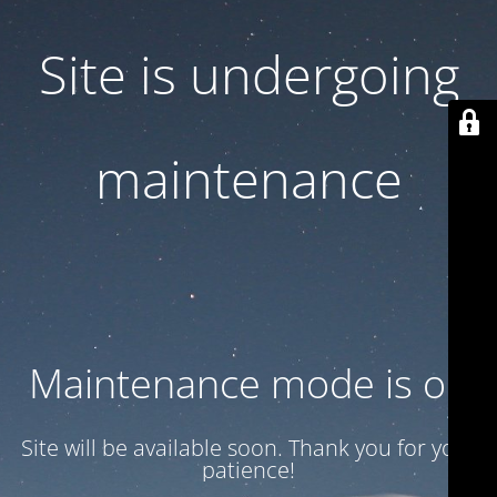
Site is undergoing
maintenance
Maintenance mode is on
Site will be available soon. Thank you for your
patience!