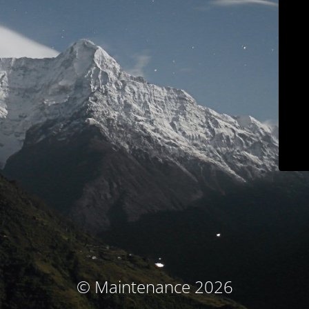
© Maintenance 2026