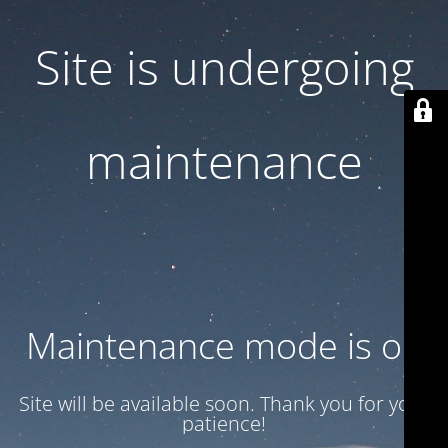
Site is undergoing
maintenance
Maintenance mode is on
Site will be available soon. Thank you for your
patience!