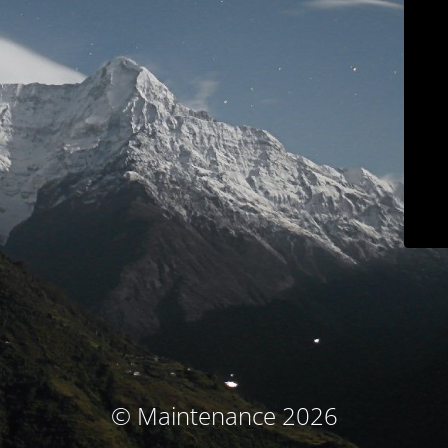
© Maintenance 2026