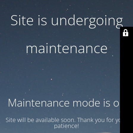
Site is undergoing
maintenance
Maintenance mode is on
Site will be available soon. Thank you for your
patience!