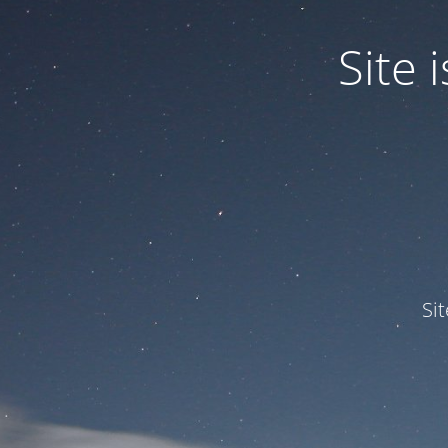
Site
Si