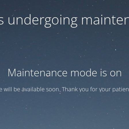
 is undergoing mainte
Maintenance mode is on
te will be available soon. Thank you for your patien