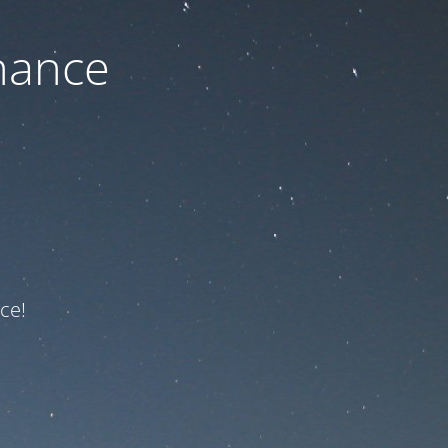
nance
ce!