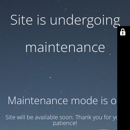
Site is undergoing
maintenance
Maintenance mode is on
Site will be available soon. Thank you for your
patience!