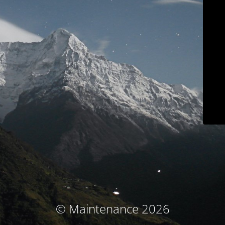
© Maintenance 2026