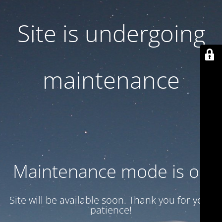
Site is undergoing
maintenance
Maintenance mode is on
Site will be available soon. Thank you for your
patience!