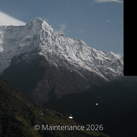
© Maintenance 2026