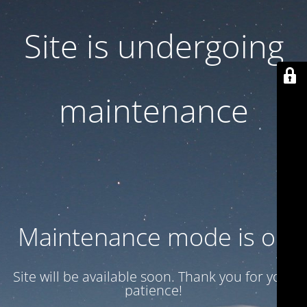
Site is undergoing
maintenance
Maintenance mode is on
Site will be available soon. Thank you for your
patience!