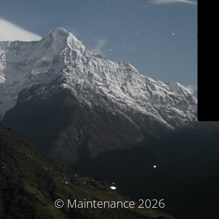
© Maintenance 2026